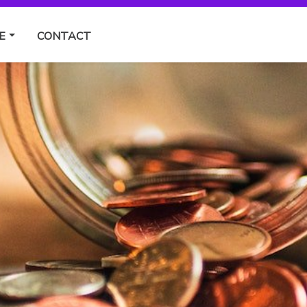
E
CONTACT