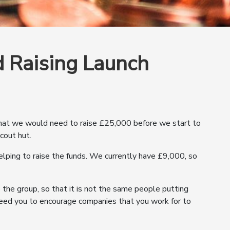
 Raising Launch
that we would need to raise £25,000 before we start to
cout hut.
elping to raise the funds. We currently have £9,000, so
e the group, so that it is not the same people putting
 need you to encourage companies that you work for to