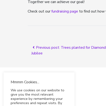
Together we can achieve our goal!
Check out our
fundraising page
to find out how 
Previous post: Trees planted for Diamond
Jubilee
Mmmm Cookies...
We use cookies on our website to
give you the most relevant
experience by remembering your
preferences and repeat visits. By