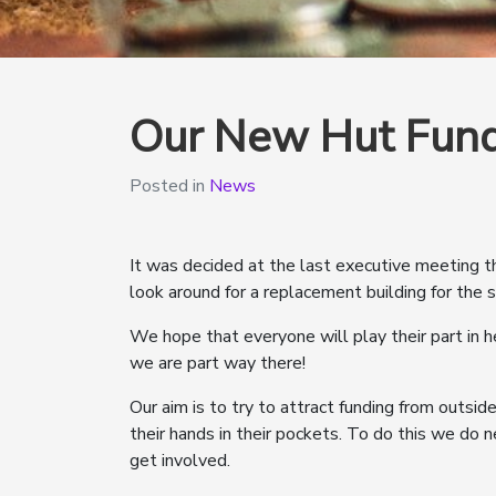
Our New Hut Fund
Posted in
News
It was decided at the last executive meeting 
look around for a replacement building for the s
We hope that everyone will play their part in h
we are part way there!
Our aim is to try to attract funding from outsid
their hands in their pockets. To do this we do
get involved.