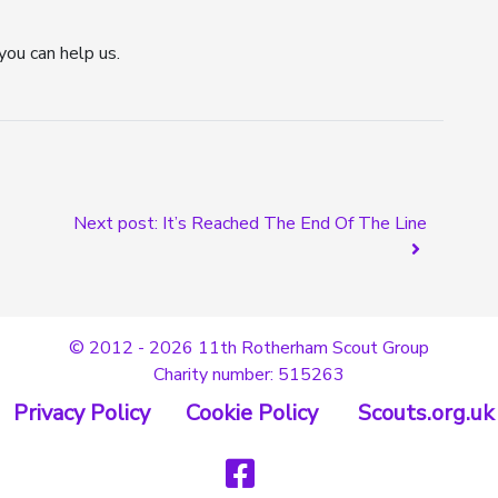
you can help us.
Next post: It’s Reached The End Of The Line
© 2012 - 2026 11th Rotherham Scout Group
Charity number: 515263
Privacy Policy
Cookie Policy
Scouts.org.uk