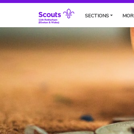
SECTIONS
MOR